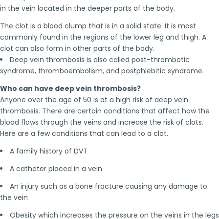
in the vein located in the deeper parts of the body.
The clot is a blood clump that is in a solid state. It is most
commonly found in the regions of the lower leg and thigh. A
clot can also form in other parts of the body.
Deep vein thrombosis is also called post-thrombotic
syndrome, thromboembolism, and postphlebitic syndrome.
Who can have deep vein thrombosis?
Anyone over the age of 50 is at a high risk of deep vein
thrombosis. There are certain conditions that affect how the
blood flows through the veins and increase the risk of clots.
Here are a few conditions that can lead to a clot.
A family history of DVT
A catheter placed in a vein
An injury such as a bone fracture causing any damage to
the vein
Obesity which increases the pressure on the veins in the legs