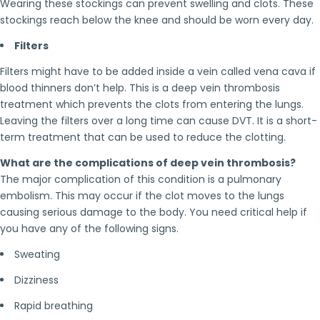
Wearing these stockings can prevent swelling and clots. These
stockings reach below the knee and should be worn every day.
Filters
Filters might have to be added inside a vein called vena cava if
blood thinners don’t help. This is a deep vein thrombosis
treatment which prevents the clots from entering the lungs.
Leaving the filters over a long time can cause DVT. It is a short-
term treatment that can be used to reduce the clotting.
What are the complications of deep vein thrombosis?
The major complication of this condition is a pulmonary
embolism. This may occur if the clot moves to the lungs
causing serious damage to the body. You need critical help if
you have any of the following signs.
Sweating
Dizziness
Rapid breathing