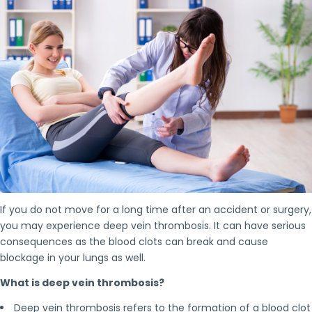
If you do not move for a long time after an accident or surgery,
you may experience deep vein thrombosis. It can have serious
consequences as the blood clots can break and cause
blockage in your lungs as well.
What is deep vein thrombosis?
Deep vein thrombosis refers to the formation of a blood clot