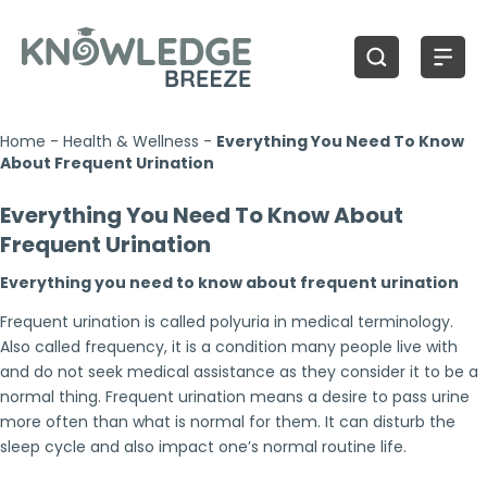
Home
-
Health & Wellness
-
Everything You Need To Know
About Frequent Urination
Everything You Need To Know About
Frequent Urination
Everything you need to know about frequent urination
Frequent urination is called polyuria in medical terminology.
Also called frequency, it is a condition many people live with
and do not seek medical assistance as they consider it to be a
normal thing. Frequent urination means a desire to pass urine
more often than what is normal for them. It can disturb the
sleep cycle and also impact one’s normal routine life.