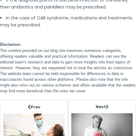
If the diagnosis points to bacterial infection of the kidney
then antibiotics and painkillers may be prescribed.
In the case of OAB syndrome, medications and treatments
may be prescribed.
Disclaimer:
The content provided on our blog site traverses numerous categories,
offering readers valuable and practical information. Readers can use the
editorial team’s research and data to gain more insights into their topics of
interest. However, they are requested not to treat the articles as conclusive.
The website team cannot be held responsible for differences in data or
inaccuracies found across other platforms. Please also note that the site
might also miss out on various schemes and offers available that the readers
may find more beneficial than the ones we cover.
Next
Prev