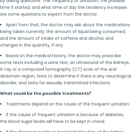
by asking questions. The frequency of urination, the possible
time it started, and what time of day the tendency increases
are some questions to expect from the doctor.
Apart from that, the doctor may ask about the medications
being taken currently; the amount of liquid being consumed;
and the amount of intake of caffeine and alcohol, and
changes in the quantity, if any
Based on the medical history, the doctor may prescribe
some tests including a urine test, an ultrasound of the kidneys,
X-ray or a computed tomography (CT) scan of the and
abdomen region, tests to determine if there is any neurological
disorder, and tests for sexually transmitted infections
What could be the possible treatments?
Treatments depend on the cause of the frequent urination.
If the cause of frequent urination is because of diabetes,
the blood sugar levels will have to be kept in check.