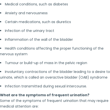
Medical conditions, such as diabetes
Anxiety and nervousness
Certain medications, such as diuretics
Infection of the urinary tract
Inflammation of the wall of the bladder
Health conditions affecting the proper functioning of the
nervous system
Tumour or build-up of mass in the pelvic region
Involuntary contractions of the bladder leading to a desire to
urinate, which is called an overactive bladder (OAB) syndrome
Infection transmitted during sexual intercourse.
What are the symptoms of frequent urination?
Some of the symptoms of frequent urination that may require
medical attention are: