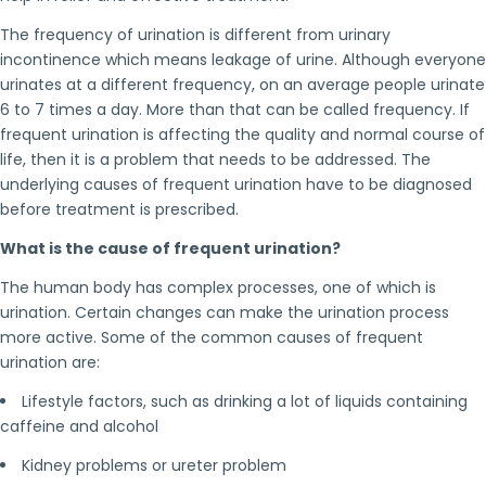
The frequency of urination is different from urinary
incontinence which means leakage of urine. Although everyone
urinates at a different frequency, on an average people urinate
6 to 7 times a day. More than that can be called frequency. If
frequent urination is affecting the quality and normal course of
life, then it is a problem that needs to be addressed. The
underlying causes of frequent urination have to be diagnosed
before treatment is prescribed.
What is the cause of frequent urination?
The human body has complex processes, one of which is
urination. Certain changes can make the urination process
more active. Some of the common causes of frequent
urination are:
Lifestyle factors, such as drinking a lot of liquids containing
caffeine and alcohol
Kidney problems or ureter problem