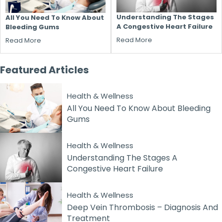
Understanding The Stages
All You Need To Know About
A Congestive Heart Failure
Bleeding Gums
Read More
Read More
Featured
Articles
Health & Wellness
All You Need To Know About Bleeding
Gums
Health & Wellness
Understanding The Stages A
Congestive Heart Failure
Health & Wellness
Deep Vein Thrombosis – Diagnosis And
Treatment