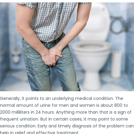
Generally, it points to an underlying medical condition. The
normal amount of urine for men and women is about 800 to
2000 milliliters in 24 hours. Anything more than that is a sign of
frequent urination. But in certain cases, it may point to some
serious condition. Early and timely diagnosis of the problem can
help in relief and effective treatment.