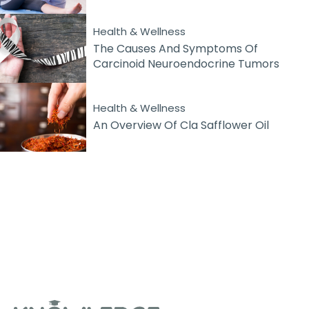
Health & Wellness
The Causes And Symptoms Of
Carcinoid Neuroendocrine Tumors
Health & Wellness
An Overview Of Cla Safflower Oil