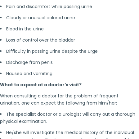
Pain and discomfort while passing urine
Cloudy or unusual colored urine
Blood in the urine
Loss of control over the bladder
Difficulty in passing urine despite the urge
Discharge from penis
Nausea and vomiting
What to expect at a doctor’s visit?
When consulting a doctor for the problem of frequent
urination, one can expect the following from him/her:
The specialist doctor or a urologist will carry out a thorough
physical examination.
He/she will investigate the medical history of the individual