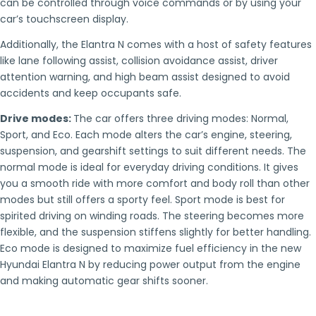
can be controlled through voice commands or by using your
car’s touchscreen display.
Additionally, the Elantra N comes with a host of safety features
like lane following assist, collision avoidance assist, driver
attention warning, and high beam assist designed to avoid
accidents and keep occupants safe.
Drive modes:
The car offers three driving modes: Normal,
Sport, and Eco. Each mode alters the car’s engine, steering,
suspension, and gearshift settings to suit different needs. The
normal mode is ideal for everyday driving conditions. It gives
you a smooth ride with more comfort and body roll than other
modes but still offers a sporty feel. Sport mode is best for
spirited driving on winding roads. The steering becomes more
flexible, and the suspension stiffens slightly for better handling.
Eco mode is designed to maximize fuel efficiency in the new
Hyundai Elantra N by reducing power output from the engine
and making automatic gear shifts sooner.