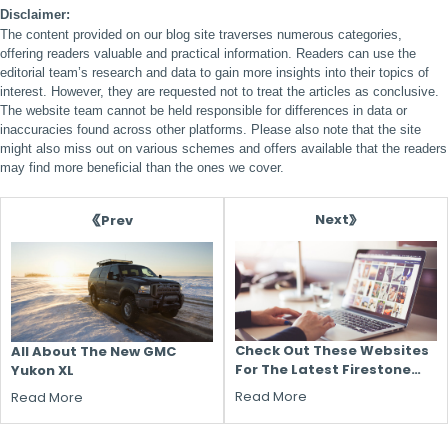
Disclaimer:
The content provided on our blog site traverses numerous categories,
offering readers valuable and practical information. Readers can use the
editorial team’s research and data to gain more insights into their topics of
interest. However, they are requested not to treat the articles as conclusive.
The website team cannot be held responsible for differences in data or
inaccuracies found across other platforms. Please also note that the site
might also miss out on various schemes and offers available that the readers
may find more beneficial than the ones we cover.
Next
Prev
Check Out These Websites
All About The New GMC
For The Latest Firestone
Yukon XL
Tire Coupons And Promo
Read More
Read More
Codes