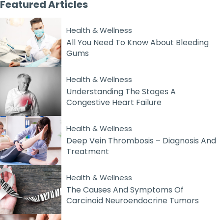
Featured
Articles
Health & Wellness
All You Need To Know About Bleeding
Gums
Health & Wellness
Understanding The Stages A
Congestive Heart Failure
Health & Wellness
Deep Vein Thrombosis – Diagnosis And
Treatment
Health & Wellness
The Causes And Symptoms Of
Carcinoid Neuroendocrine Tumors