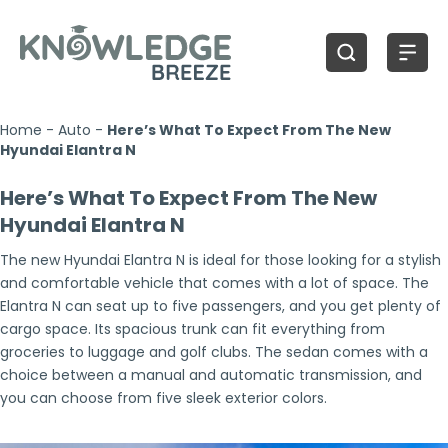
Home
-
Auto
-
Here’s What To Expect From The New
Hyundai Elantra N
Here’s What To Expect From The New
Hyundai Elantra N
The new Hyundai Elantra N is ideal for those looking for a stylish
and comfortable vehicle that comes with a lot of space. The
Elantra N can seat up to five passengers, and you get plenty of
cargo space. Its spacious trunk can fit everything from
groceries to luggage and golf clubs. The sedan comes with a
choice between a manual and automatic transmission, and
you can choose from five sleek exterior colors.