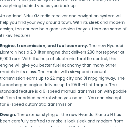
everything behind you as you back up.
An optional SiriusXM radio receiver and navigation system will
help you find your way around town. With its sleek and modern
design, the car can be a great choice for you. Here are some of
its key features:
Engine, transmission, and fuel economy:
The new Hyundai
Elantra N has a 2.0-liter engine that delivers 280 horsepower at
6,000 rpm. With the help of electronic throttle control, this
engine will give you better fuel economy than many other
models in its class. The model with six-speed manual
transmission earns up to 22 mpg city and 31 mpg highway. The
turbocharged engine delivers up to 195 lb-ft of torque. The
standard feature is a 6-speed manual transmission with paddle
shifters for added control when you need it. You can also opt
for 8-speed automatic transmission.
Design:
The exterior styling of the new Hyundai Elantra N has
been carefully crafted to make it look sleek and modern from