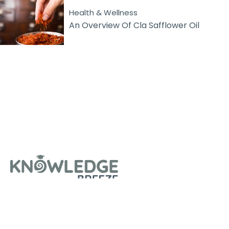
Health & Wellness
An Overview Of Cla Safflower Oil
About Us
Contact Us
Privacy Policy