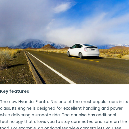
Key features
The new Hyundai Elantra N is one of the most popular cars in its
class. Its engine is designed for excellent handling and power
while delivering a smooth ride. The car also has additional
technology that allows you to stay connected and safe on the
road. For example, an optional rearview camera lets you see