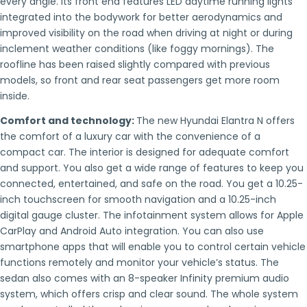
every angle. Its front end features LED daytime running lights
integrated into the bodywork for better aerodynamics and
improved visibility on the road when driving at night or during
inclement weather conditions (like foggy mornings). The
roofline has been raised slightly compared with previous
models, so front and rear seat passengers get more room
inside.
Comfort and technology:
The new Hyundai Elantra N offers
the comfort of a luxury car with the convenience of a
compact car. The interior is designed for adequate comfort
and support. You also get a wide range of features to keep you
connected, entertained, and safe on the road. You get a 10.25-
inch touchscreen for smooth navigation and a 10.25-inch
digital gauge cluster. The infotainment system allows for Apple
CarPlay and Android Auto integration. You can also use
smartphone apps that will enable you to control certain vehicle
functions remotely and monitor your vehicle’s status. The
sedan also comes with an 8-speaker Infinity premium audio
system, which offers crisp and clear sound. The whole system