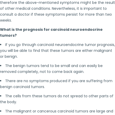
therefore the above-mentioned symptoms might be the result
of other medical conditions. Nevertheless, it is important to
consult a doctor if these symptoms persist for more than two
weeks.
What is the prognosis for carcinoid neuroendocrine
tumors?
If you go through carcinoid neuroendocrine tumor prognosis,
you will be able to find that these tumors are either malignant
or benign.
The benign tumors tend to be small and can easily be
removed completely, not to come back again.
There are no symptoms produced if you are suffering from
benign carcinoid tumors.
The cells from these tumors do not spread to other parts of
the body.
The malignant or cancerous carcinoid tumors are large and