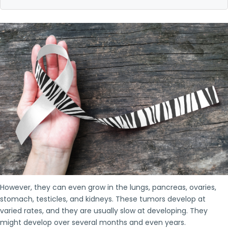
However, they can even grow in the lungs, pancreas, ovaries,
stomach, testicles, and kidneys. These tumors develop at
varied rates, and they are usually slow at developing. They
might develop over several months and even years.