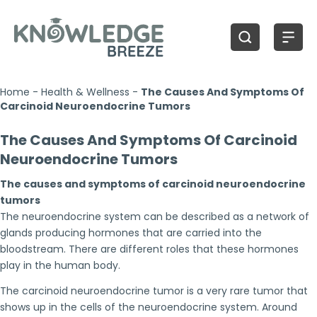
Home
-
Health & Wellness
-
The Causes And Symptoms Of
Carcinoid Neuroendocrine Tumors
The Causes And Symptoms Of Carcinoid
Neuroendocrine Tumors
The causes and symptoms of carcinoid neuroendocrine
tumors
The neuroendocrine system can be described as a network of
glands producing hormones that are carried into the
bloodstream. There are different roles that these hormones
play in the human body.
The carcinoid neuroendocrine tumor is a very rare tumor that
shows up in the cells of the neuroendocrine system. Around