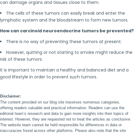
can damage organs and tissues close to them.
The cells of these tumors can easily break and enter the
lymphatic system and the bloodstream to form new tumors.
How can carcinoid neuroendocrine tumors be prevented?
There is no way of preventing these tumors at present.
However, quitting or not starting to smoke might reduce the
risk of these tumors.
It is important to maintain a healthy and balanced diet and a
good lifestyle in order to prevent such tumors.
Disclaimer:
The content provided on our blog site traverses numerous categories,
offering readers valuable and practical information. Readers can use the
editorial team’s research and data to gain more insights into their topics of
interest. However, they are requested not to treat the articles as conclusive.
The website team cannot be held responsible for differences in data or
inaccuracies found across other platforms. Please also note that the site