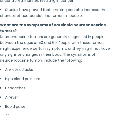
uncontrolled manner, resulting in cancer.
Studies have proved that smoking can also increase the
chances of neuroendocrine tumors in people.
What are the symptoms of carcinoid neuroendocrine
tumors?
Neuroendocrine tumors are generally diagnosed in people
between the ages of 50 and 60. People with these tumors
might experience certain symptoms, or they might not have
any signs or changes in their body. The symptoms of
neuroendocrine tumors include the following:
Anxiety attacks
High blood pressure
Headaches
A fever
Rapid pulse