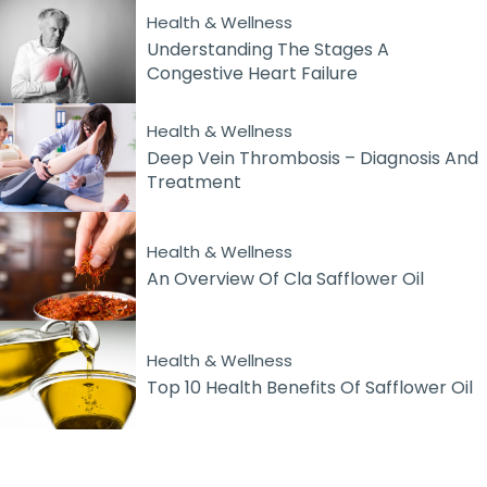
Health & Wellness
Understanding The Stages A
Congestive Heart Failure
Health & Wellness
Deep Vein Thrombosis – Diagnosis And
Treatment
Health & Wellness
An Overview Of Cla Safflower Oil
Health & Wellness
Top 10 Health Benefits Of Safflower Oil