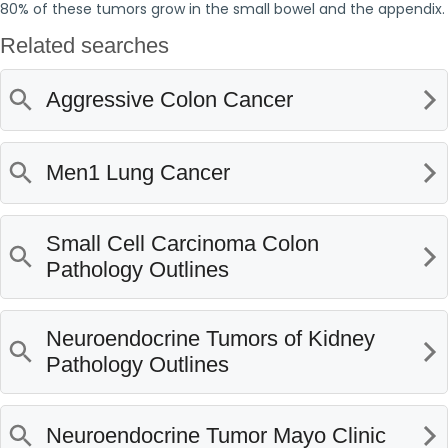
80% of these tumors grow in the small bowel and the appendix.