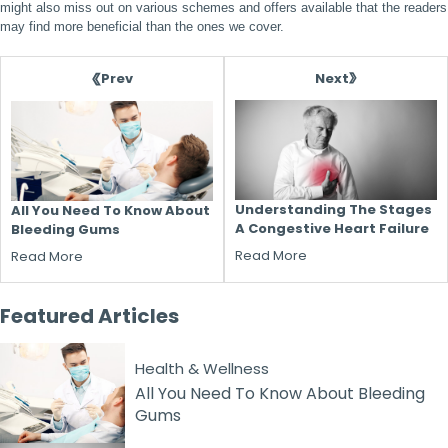
might also miss out on various schemes and offers available that the readers
may find more beneficial than the ones we cover.
Next
Prev
Understanding The Stages
All You Need To Know About
A Congestive Heart Failure
Bleeding Gums
Read More
Read More
Featured
Articles
Health & Wellness
All You Need To Know About Bleeding
Gums