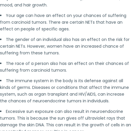
mood, and hair growth.
Your age can have an effect on your chances of suffering
from carcinoid tumors. There are certain NETs that have an
effect on people of specific ages.
The gender of an individual also has an effect on the risk for
certain NETs. However, women have an increased chance of
suffering from these tumors.
The race of a person also has an effect on their chances of
suffering from carcinoid tumors.
The immune system in the body is its defense against all
kinds of germs. Diseases or conditions that affect the immune
system, such as organ transplant and HIV/AIDS, can increase
the chances of neuroendocrine tumors in individuals.
Excessive sun exposure can also result in neuroendocrine
tumors. This is because the sun gives off ultraviolet rays that
damage the skin DNA. This can result in the growth of cells in an