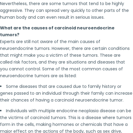
Nevertheless, there are some tumors that tend to be highly
aggressive. They can spread very quickly to other parts of the
human body and can even result in serious issues.
What are the causes of carcinoid neuroendocrine
tumors?
Experts are still not aware of the main causes of
neuroendocrine tumors. However, there are certain conditions
that might make you a victim of these tumors. These are
called risk factors, and they are situations and diseases that
you cannot control. Some of the most common causes of
neuroendocrine tumors are as listed:
Some diseases that are caused due to family history or
genes passed to an individual through their family can increase
their chances of having a carcinoid neuroendocrine tumor.
Individuals with multiple endocrine neoplasia disease can be
the victims of carcinoid tumors. This is a disease where tumors
form in the cells, making hormones or chemicals that have a
major effect on the actions of the body, such as sex drive,