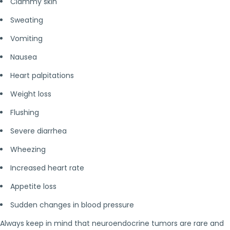
Clammy skin
Sweating
Vomiting
Nausea
Heart palpitations
Weight loss
Flushing
Severe diarrhea
Wheezing
Increased heart rate
Appetite loss
Sudden changes in blood pressure
Always keep in mind that neuroendocrine tumors are rare and