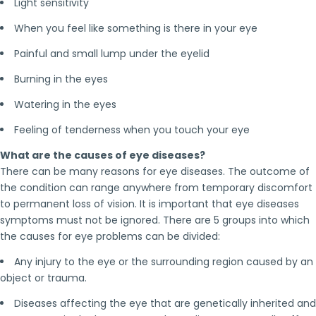
Light sensitivity
When you feel like something is there in your eye
Painful and small lump under the eyelid
Burning in the eyes
Watering in the eyes
Feeling of tenderness when you touch your eye
What are the causes of eye diseases?
There can be many reasons for eye diseases. The outcome of
the condition can range anywhere from temporary discomfort
to permanent loss of vision. It is important that eye diseases
symptoms must not be ignored. There are 5 groups into which
the causes for eye problems can be divided:
Any injury to the eye or the surrounding region caused by an
object or trauma.
Diseases affecting the eye that are genetically inherited and