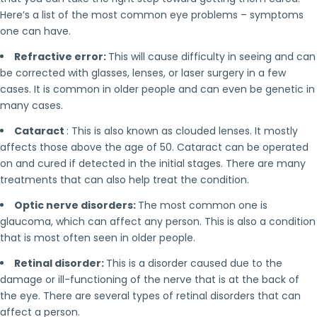
Here’s a list of the most common eye problems – symptoms
one can have.
Refractive error:
This will cause difficulty in seeing and can
be corrected with glasses, lenses, or laser surgery in a few
cases. It is common in older people and can even be genetic in
many cases.
Cataract
: This is also known as clouded lenses. It mostly
affects those above the age of 50. Cataract can be operated
on and cured if detected in the initial stages. There are many
treatments that can also help treat the condition.
Optic nerve disorders:
The most common one is
glaucoma, which can affect any person. This is also a condition
that is most often seen in older people.
Retinal disorder:
This is a disorder caused due to the
damage or ill-functioning of the nerve that is at the back of
the eye. There are several types of retinal disorders that can
affect a person.