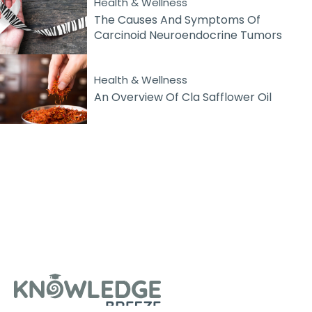
Health & Wellness
The Causes And Symptoms Of
Carcinoid Neuroendocrine Tumors
Health & Wellness
An Overview Of Cla Safflower Oil