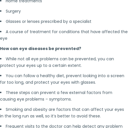
Home treatments
Surgery
Glasses or lenses prescribed by a specialist
A course of treatment for conditions that have affected the
eye
How can eye diseases be prevented?
While not all eye problems can be prevented, you can
protect your eyes up to a certain extent.
You can follow a healthy diet, prevent looking into a screen
for too long, and protect your eyes with glasses.
These steps can prevent a few external factors from
causing eye problems – symptoms.
Smoking and obesity are factors that can affect your eyes
in the long run as well, so it’s better to avoid these.
Frequent visits to the doctor can help detect any problem