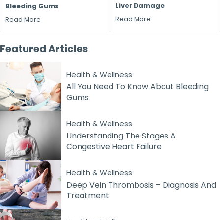
Liver Damage
Bleeding Gums
Read More
Read More
Featured
Articles
Health & Wellness
All You Need To Know About Bleeding
Gums
Health & Wellness
Understanding The Stages A
Congestive Heart Failure
Health & Wellness
Deep Vein Thrombosis – Diagnosis And
Treatment