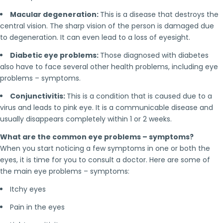
Macular degeneration:
This is a disease that destroys the
central vision. The sharp vision of the person is damaged due
to degeneration. It can even lead to a loss of eyesight.
Diabetic eye problems:
Those diagnosed with diabetes
also have to face several other health problems, including eye
problems – symptoms.
Conjunctivitis:
This is a condition that is caused due to a
virus and leads to pink eye. It is a communicable disease and
usually disappears completely within 1 or 2 weeks.
What are the common eye problems – symptoms?
When you start noticing a few symptoms in one or both the
eyes, it is time for you to consult a doctor. Here are some of
the main eye problems – symptoms:
Itchy eyes
Pain in the eyes