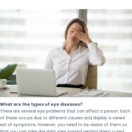
What are the types of eye diseases?
There are several eye problems that can affect a person. Each
of these occurs due to different causes and display a varied
set of symptoms. However, you need to be aware of them so
that you can take the right step toward getting them cured.