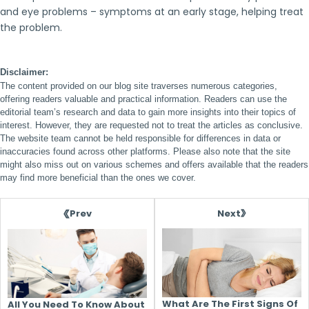
and eye problems – symptoms at an early stage, helping treat
the problem.
Disclaimer:
The content provided on our blog site traverses numerous categories,
offering readers valuable and practical information. Readers can use the
editorial team’s research and data to gain more insights into their topics of
interest. However, they are requested not to treat the articles as conclusive.
The website team cannot be held responsible for differences in data or
inaccuracies found across other platforms. Please also note that the site
might also miss out on various schemes and offers available that the readers
may find more beneficial than the ones we cover.
Next
Prev
What Are The First Signs Of
All You Need To Know About