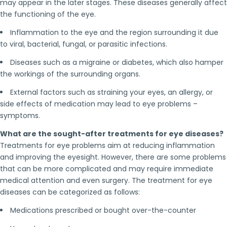
may appear in the later stages. These diseases generally affect
the functioning of the eye.
Inflammation to the eye and the region surrounding it due
to viral, bacterial, fungal, or parasitic infections.
Diseases such as a migraine or diabetes, which also hamper
the workings of the surrounding organs.
External factors such as straining your eyes, an allergy, or
side effects of medication may lead to eye problems –
symptoms.
What are the sought-after treatments for eye diseases?
Treatments for eye problems aim at reducing inflammation
and improving the eyesight. However, there are some problems
that can be more complicated and may require immediate
medical attention and even surgery. The treatment for eye
diseases can be categorized as follows:
Medications prescribed or bought over-the-counter