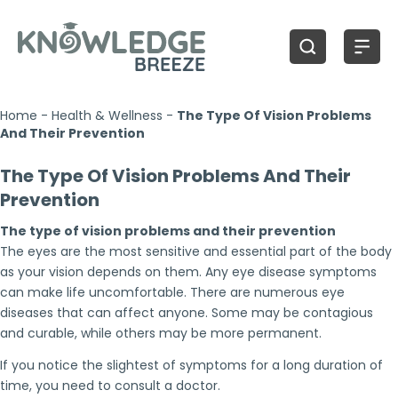
Home
-
Health & Wellness
-
The Type Of Vision Problems
And Their Prevention
The Type Of Vision Problems And Their
Prevention
The type of vision problems and their prevention
The eyes are the most sensitive and essential part of the body
as your vision depends on them. Any eye disease symptoms
can make life uncomfortable. There are numerous eye
diseases that can affect anyone. Some may be contagious
and curable, while others may be more permanent.
If you notice the slightest of symptoms for a long duration of
time, you need to consult a doctor.