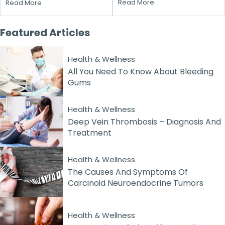
Read More
Read More
Featured
Articles
Health & Wellness
All You Need To Know About Bleeding
Gums
Health & Wellness
Deep Vein Thrombosis – Diagnosis And
Treatment
Health & Wellness
The Causes And Symptoms Of
Carcinoid Neuroendocrine Tumors
Health & Wellness