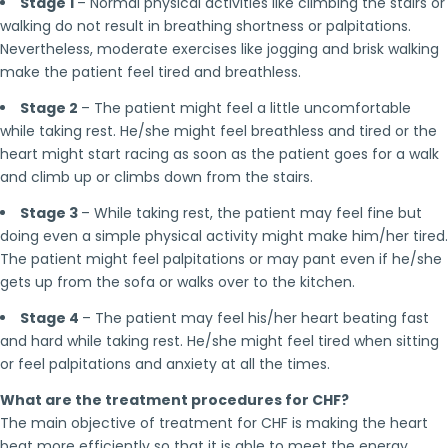
Stage 1
– Normal physical activities like climbing the stairs or
walking do not result in breathing shortness or palpitations.
Nevertheless, moderate exercises like jogging and brisk walking
make the patient feel tired and breathless.
Stage 2
– The patient might feel a little uncomfortable
while taking rest. He/she might feel breathless and tired or the
heart might start racing as soon as the patient goes for a walk
and climb up or climbs down from the stairs.
Stage 3
– While taking rest, the patient may feel fine but
doing even a simple physical activity might make him/her tired.
The patient might feel palpitations or may pant even if he/she
gets up from the sofa or walks over to the kitchen.
Stage 4
– The patient may feel his/her heart beating fast
and hard while taking rest. He/she might feel tired when sitting
or feel palpitations and anxiety at all the times.
What are the treatment procedures for CHF?
The main objective of treatment for CHF is making the heart
beat more efficiently so that it is able to meet the energy