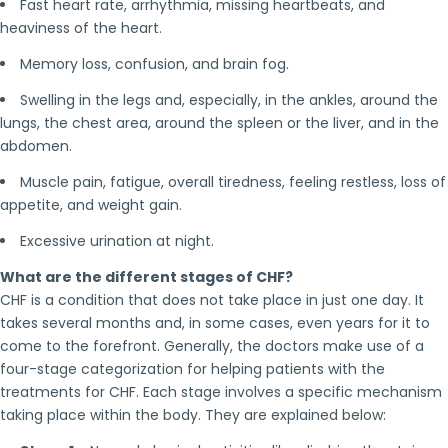
Fast heart rate, arrhythmia, missing heartbeats, and
heaviness of the heart.
Memory loss, confusion, and brain fog.
Swelling in the legs and, especially, in the ankles, around the
lungs, the chest area, around the spleen or the liver, and in the
abdomen.
Muscle pain, fatigue, overall tiredness, feeling restless, loss of
appetite, and weight gain.
Excessive urination at night.
What are the different stages of CHF?
CHF is a condition that does not take place in just one day. It
takes several months and, in some cases, even years for it to
come to the forefront. Generally, the doctors make use of a
four-stage categorization for helping patients with the
treatments for CHF. Each stage involves a specific mechanism
taking place within the body. They are explained below: