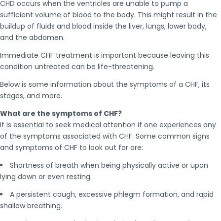
CHD occurs when the ventricles are unable to pump a
sufficient volume of blood to the body. This might result in the
buildup of fluids and blood inside the liver, lungs, lower body,
and the abdomen.
Immediate CHF treatment is important because leaving this
condition untreated can be life-threatening.
Below is some information about the symptoms of a CHF, its
stages, and more.
What are the symptoms of CHF?
It is essential to seek medical attention if one experiences any
of the symptoms associated with CHF. Some common signs
and symptoms of CHF to look out for are:
Shortness of breath when being physically active or upon
lying down or even resting.
A persistent cough, excessive phlegm formation, and rapid
shallow breathing.