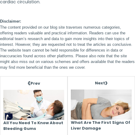
cardiac circulation.
Disclaimer:
The content provided on our blog site traverses numerous categories,
offering readers valuable and practical information. Readers can use the
editorial team’s research and data to gain more insights into their topics of
interest. However, they are requested not to treat the articles as conclusive.
The website team cannot be held responsible for differences in data or
inaccuracies found across other platforms. Please also note that the site
might also miss out on various schemes and offers available that the readers
may find more beneficial than the ones we cover.
Next
Prev
What Are The First Signs Of
All You Need To Know About
Liver Damage
Bleeding Gums