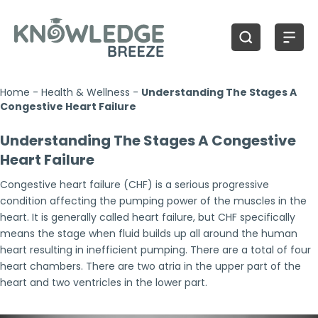
Home
-
Health & Wellness
-
Understanding The Stages A
Congestive Heart Failure
Understanding The Stages A Congestive
Heart Failure
Congestive heart failure (CHF) is a serious progressive
condition affecting the pumping power of the muscles in the
heart. It is generally called heart failure, but CHF specifically
means the stage when fluid builds up all around the human
heart resulting in inefficient pumping. There are a total of four
heart chambers. There are two atria in the upper part of the
heart and two ventricles in the lower part.