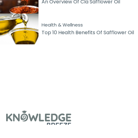
An Overview Of Cla Safflower Oil
Health & Wellness
Top 10 Health Benefits Of Safflower Oil