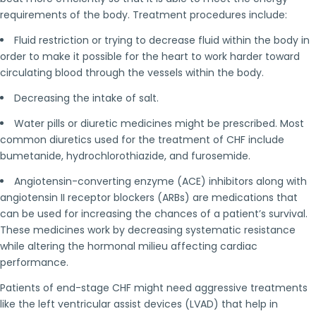
requirements of the body. Treatment procedures include:
Fluid restriction or trying to decrease fluid within the body in
order to make it possible for the heart to work harder toward
circulating blood through the vessels within the body.
Decreasing the intake of salt.
Water pills or diuretic medicines might be prescribed. Most
common diuretics used for the treatment of CHF include
bumetanide, hydrochlorothiazide, and furosemide.
Angiotensin-converting enzyme (ACE) inhibitors along with
angiotensin II receptor blockers (ARBs) are medications that
can be used for increasing the chances of a patient’s survival.
These medicines work by decreasing systematic resistance
while altering the hormonal milieu affecting cardiac
performance.
Patients of end-stage CHF might need aggressive treatments
like the left ventricular assist devices (LVAD) that help in