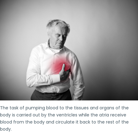
The task of pumping blood to the tissues and organs of the
body is carried out by the ventricles while the atria receive
blood from the body and circulate it back to the rest of the
body.