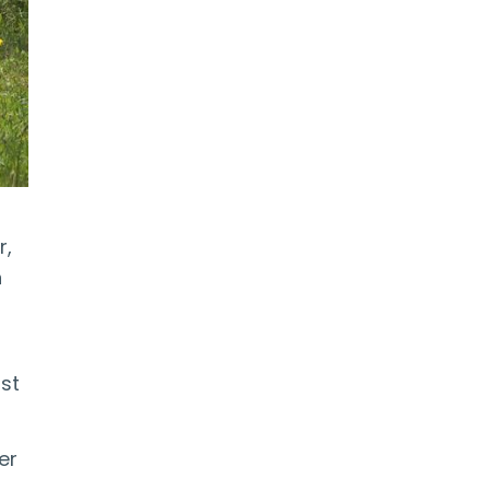
r,
n
ost
er