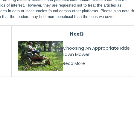
ics of interest. However, they are requested not to treat the articles as
ces in data or inaccuracies found across other platforms. Please also note th
e that the readers may find more beneficial than the ones we cover.
Next
Choosing An Appropriate Ride
Lawn Mower
Read More