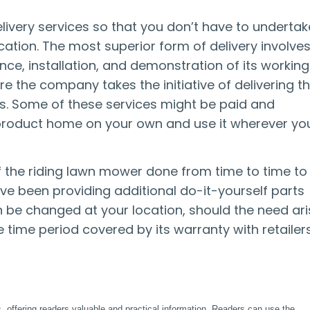
livery services so that you don’t have to undertak
cation. The most superior form of delivery involve
nce, installation, and demonstration of its working
re the company takes the initiative of delivering t
ss. Some of these services might be paid and
e product home on your own and use it wherever yo
of the riding lawn mower done from time to time to
ve been providing additional do-it-yourself parts
n be changed at your location, should the need ari
 time period covered by its warranty with retailer
, offering readers valuable and practical information. Readers can use the