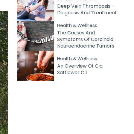
Deep Vein Thrombosis –
Diagnosis And Treatment
Health & Wellness
The Causes And
Symptoms Of Carcinoid
Neuroendocrine Tumors
Health & Wellness
An Overview Of Cla
Safflower Oil