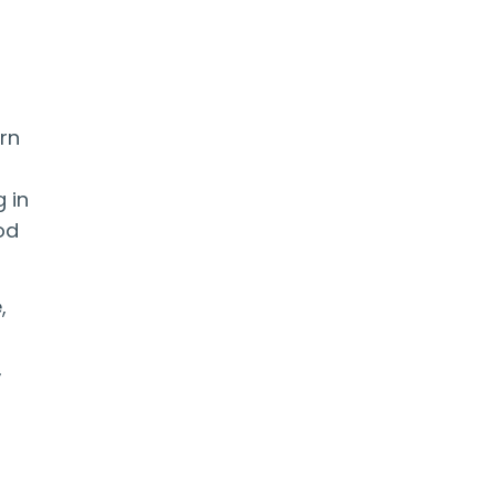
rn
 in
od
,
,