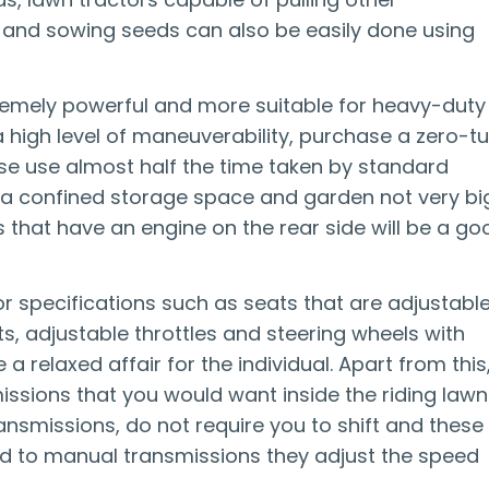
rs and sowing seeds can also be easily done using
tremely powerful and more suitable for heavy-duty
high level of maneuverability, purchase a zero-tu
se use almost half the time taken by standard
e a confined storage space and garden not very big
that have an engine on the rear side will be a go
r specifications such as seats that are adjustable
, adjustable throttles and steering wheels with
relaxed affair for the individual. Apart from this
ssions that you would want inside the riding lawn
ansmissions, do not require you to shift and these
ed to manual transmissions they adjust the speed