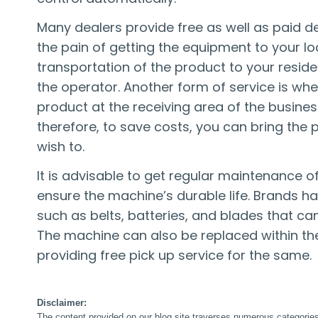
Many dealers provide free as well as paid de
the pain of getting the equipment to your lo
transportation of the product to your reside
the operator. Another form of service is whe
product at the receiving area of the busine
therefore, to save costs, you can bring th
wish to.
It is advisable to get regular maintenance 
ensure the machine’s durable life. Brands ha
such as belts, batteries, and blades that ca
The machine can also be replaced within the
providing free pick up service for the same.
Disclaimer:
The content provided on our blog site traverses numerous categories