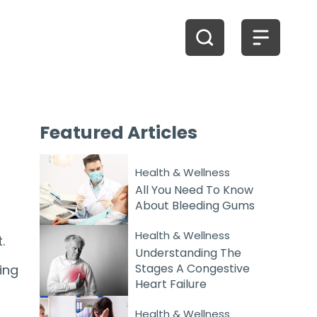
Featured
Articles
Health & Wellness
All You Need To Know
About Bleeding Gums
Health & Wellness
.
Understanding The
Stages A Congestive
ing
Heart Failure
Health & Wellness