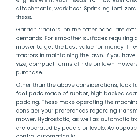
attachments, work best. Sprinkling fertilize
these.
Garden tractors, on the other hand, are ex
demands. For smoother surfaces requiring a 
mower to get the best value for money. The
tractors in maintaining the lawn. If you hav
size, compact forms of ride on lawn mowers 
purchase.
Other than the above considerations, look fo
foot pads made of rubber, high backed seats
padding. These make operating the machine a 
consider your preferences regarding transmi
mower. Hydrostatic, as well as automatic tr
are operated by pedals or levels. As oppos
control automatically.