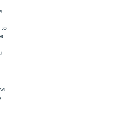
e
s
 to
he
u
se.
s