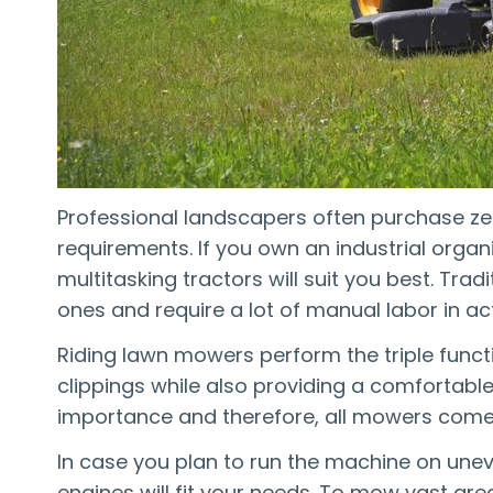
Professional landscapers often purchase z
requirements. If you own an industrial orga
multitasking tractors will suit you best. Tr
ones and require a lot of manual labor in act
Riding lawn mowers perform the triple functi
clippings while also providing a comfortable 
importance and therefore, all mowers come 
In case you plan to run the machine on unev
engines will fit your needs. To mow vast are