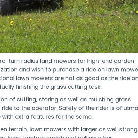
ero-turn radius land mowers for high-end garden
nization and wish to purchase a ride on lawn mowe
aditional lawn mowers are not as good as the ride o
ually finishing the grass cutting task.
on of cutting, storing as well as mulching grass
ride to the operator. Safety of the rider is of utm
with extra features for the same.
en terrain, lawn mowers with larger as well strong
as, lawn tractors capable of pulling other