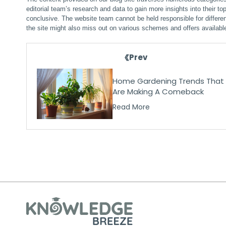
editorial team’s research and data to gain more insights into their top
conclusive. The website team cannot be held responsible for differen
the site might also miss out on various schemes and offers availabl
Prev
Home Gardening Trends That
Are Making A Comeback
Read More