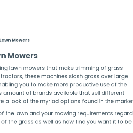
n Lawn Mowers
awn Mowers
ding lawn mowers that make trimming of grass
d tractors, these machines slash grass over large
enabling you to make more productive use of the
s amount of brands available that sell different
e a look at the myriad options found in the market
ze of the lawn and your mowing requirements regard
of the grass as well as how fine you want it to be