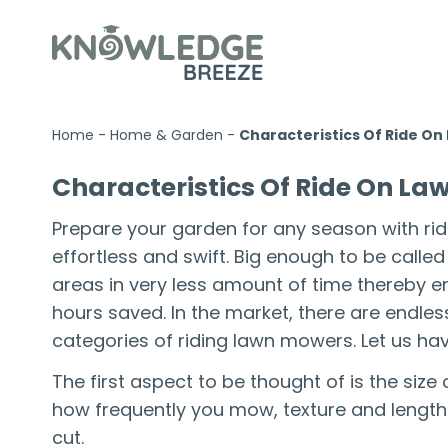
Home
-
Home & Garden
-
Characteristics Of Ride O
Characteristics Of Ride On L
Prepare your garden for any season with ri
effortless and swift. Big enough to be calle
areas in very less amount of time thereby 
hours saved. In the market, there are endles
categories of riding lawn mowers. Let us hav
The first aspect to be thought of is the si
how frequently you mow, texture and length 
cut.