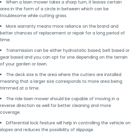
When a lawn mower takes a sharp turn, it leaves certain
area in the form of a circle in between which can be
troublesome while cutting grass.
More warranty means more reliance on the brand and
better chances of replacement or repair for a long period of
time.
Transmission can be either hydrostatic based, belt based or
gear based and you can opt for one depending on the terrain
of your garden or lawn.
The deck size is the area where the cutters are installed
meaning that a larger size corresponds to more area being
trimmed at a time.
The ride lawn mower should be capable of moving in a
reverse direction as well for better cleaning and more
coverage.
Differential lock feature will help in controlling the vehicle on
slopes and reduces the possibility of slippage.