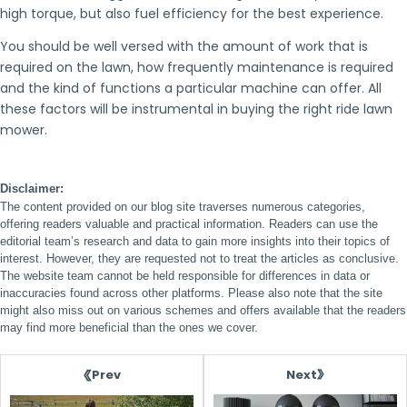
high torque, but also fuel efficiency for the best experience.
You should be well versed with the amount of work that is
required on the lawn, how frequently maintenance is required
and the kind of functions a particular machine can offer. All
these factors will be instrumental in buying the right ride lawn
mower.
Disclaimer:
The content provided on our blog site traverses numerous categories,
offering readers valuable and practical information. Readers can use the
editorial team’s research and data to gain more insights into their topics of
interest. However, they are requested not to treat the articles as conclusive.
The website team cannot be held responsible for differences in data or
inaccuracies found across other platforms. Please also note that the site
might also miss out on various schemes and offers available that the readers
may find more beneficial than the ones we cover.
Next
Prev