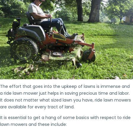
The effort that goes into the upkeep of lawns is immense and
a ride lawn mower just helps in saving precious time and labor.
It does not matter what sized lawn you have, ride lawn mowers
are available for every tract of land.
It is essential to get a hang of some basics with respect to ride
lawn mowers and these include: