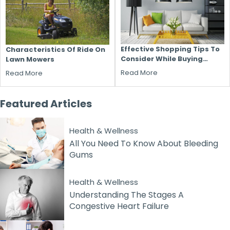
Effective Shopping Tips To
Characteristics Of Ride On
Consider While Buying
Lawn Mowers
Household Furniture
Read More
Read More
Featured
Articles
Health & Wellness
All You Need To Know About Bleeding
Gums
Health & Wellness
Understanding The Stages A
Congestive Heart Failure