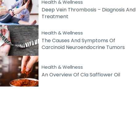
Health & Wellness
Deep Vein Thrombosis – Diagnosis And
Treatment
Health & Wellness
The Causes And Symptoms Of
Carcinoid Neuroendocrine Tumors
Health & Wellness
An Overview Of Cla Safflower Oil