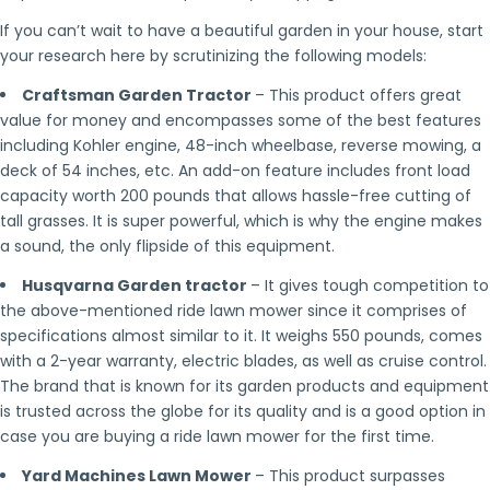
If you can’t wait to have a beautiful garden in your house, start
your research here by scrutinizing the following models:
Craftsman Garden Tractor
– This product offers great
value for money and encompasses some of the best features
including Kohler engine, 48-inch wheelbase, reverse mowing, a
deck of 54 inches, etc. An add-on feature includes front load
capacity worth 200 pounds that allows hassle-free cutting of
tall grasses. It is super powerful, which is why the engine makes
a sound, the only flipside of this equipment.
Husqvarna Garden tractor
– It gives tough competition to
the above-mentioned ride lawn mower since it comprises of
specifications almost similar to it. It weighs 550 pounds, comes
with a 2-year warranty, electric blades, as well as cruise control.
The brand that is known for its garden products and equipment
is trusted across the globe for its quality and is a good option in
case you are buying a ride lawn mower for the first time.
Yard Machines Lawn Mower
– This product surpasses