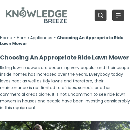
Home
-
Home Appliances
-
Choosing An Appropriate Ride
Lawn Mower
Choosing An Appropriate Ride Lawn Mower
Riding lawn mowers are becoming very popular and their usage
inside homes has increased over the years. Everybody today
loves neat as well as tidy lawns and therefore, their
maintenance is not limited to offices, schools or other
commercial areas alone. It is not uncommon to see ride lawn
mowers in houses and people have been investing considerably
in this equipment.