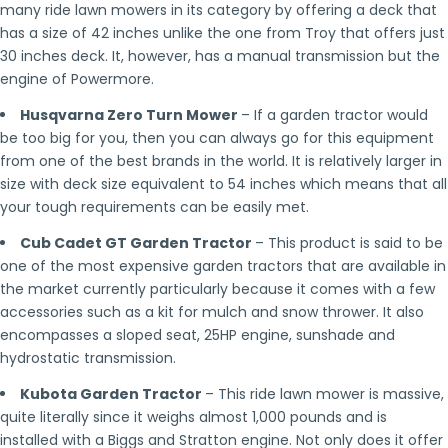
many ride lawn mowers in its category by offering a deck that
has a size of 42 inches unlike the one from Troy that offers just
30 inches deck. It, however, has a manual transmission but the
engine of Powermore.
Husqvarna Zero Turn Mower
– If a garden tractor would
be too big for you, then you can always go for this equipment
from one of the best brands in the world. It is relatively larger in
size with deck size equivalent to 54 inches which means that all
your tough requirements can be easily met.
Cub Cadet GT Garden Tractor
– This product is said to be
one of the most expensive garden tractors that are available in
the market currently particularly because it comes with a few
accessories such as a kit for mulch and snow thrower. It also
encompasses a sloped seat, 25HP engine, sunshade and
hydrostatic transmission.
Kubota Garden Tractor
– This ride lawn mower is massive,
quite literally since it weighs almost 1,000 pounds and is
installed with a Biggs and Stratton engine. Not only does it offer