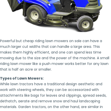
Powerful but cheap riding lawn mowers on sale can have a
much larger cut widths that can handle a large area. This
makes them highly efficient, and one can spend less time
mowing due to the size and the power of the machine. A small
riding lawn mower like a push mower works better for any lawn
that is half an acre or smaller.
Types of Lawn Mowers:
While lawn tractors have a traditional design aesthetic and
work with steering wheels, they can be accessorized with
attachments like bags for leaves and clippings, spread seeds,
dethatch, aerate and remove snow and haul landscaping
materials. Garden tractors, on the other hand, are similar in