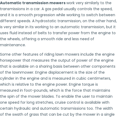
Automatic transmission mowers
work very similarly to the
transmissions in a car. A gas pedal usually controls the speed,
and it is a smooth progression while working to switch between
different speeds. A hydrostatic transmission, on the other hand,
is very similar in its working to an automatic transmission, but it
uses fluid instead of belts to transfer power from the engine to
the wheels, offering a smooth ride and less need of
maintenance.
Some other features of riding lawn mowers include the engine
horsepower that measures the output of power of the engine
that is available on a sharing basis between other components
of the lawnmower. Engine displacement is the size of the
cylinder in the engine and is measured in cubic centimeters,
which is relative to the engine power. Engine torque is
measured in foot-pounds, which is the force that maintains
the spin of the mower blades. To enable the user to maintain
one speed for long stretches, cruise control is available with
certain hydraulic and automatic transmissions too. The width
of the swath of grass that can be cut by the mower in a single