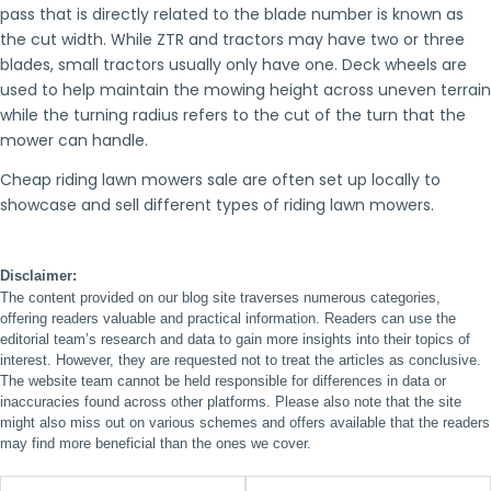
pass that is directly related to the blade number is known as
the cut width. While ZTR and tractors may have two or three
blades, small tractors usually only have one. Deck wheels are
used to help maintain the mowing height across uneven terrain
while the turning radius refers to the cut of the turn that the
mower can handle.
Cheap riding lawn mowers sale are often set up locally to
showcase and sell different types of riding lawn mowers.
Disclaimer:
The content provided on our blog site traverses numerous categories,
offering readers valuable and practical information. Readers can use the
editorial team’s research and data to gain more insights into their topics of
interest. However, they are requested not to treat the articles as conclusive.
The website team cannot be held responsible for differences in data or
inaccuracies found across other platforms. Please also note that the site
might also miss out on various schemes and offers available that the readers
may find more beneficial than the ones we cover.