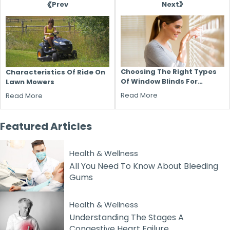
Next
Prev
Choosing The Right Types
Characteristics Of Ride On
Of Window Blinds For
Lawn Mowers
Different Rooms
Read More
Read More
Featured
Articles
Health & Wellness
All You Need To Know About Bleeding
Gums
Health & Wellness
Understanding The Stages A
Congestive Heart Failure