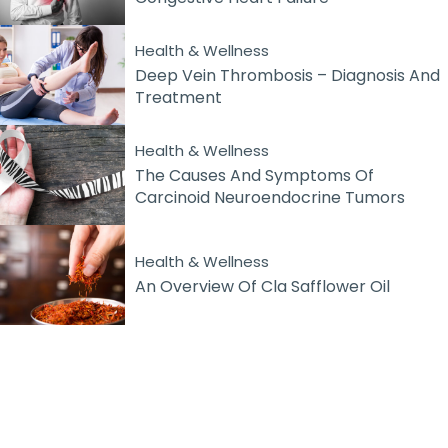
Health & Wellness
Deep Vein Thrombosis – Diagnosis And
Treatment
Health & Wellness
The Causes And Symptoms Of
Carcinoid Neuroendocrine Tumors
Health & Wellness
An Overview Of Cla Safflower Oil