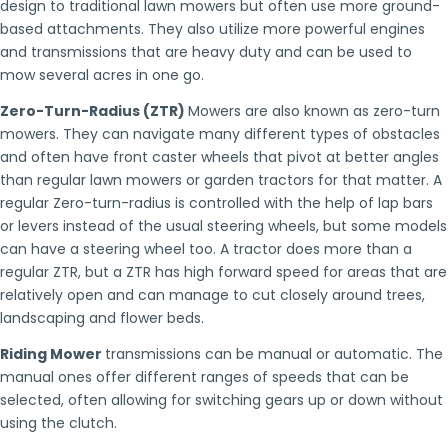
design to traditional lawn mowers but often use more ground-
based attachments. They also utilize more powerful engines
and transmissions that are heavy duty and can be used to
mow several acres in one go.
Zero-Turn-Radius (ZTR)
Mowers are also known as zero-turn
mowers. They can navigate many different types of obstacles
and often have front caster wheels that pivot at better angles
than regular lawn mowers or garden tractors for that matter. A
regular Zero-turn-radius is controlled with the help of lap bars
or levers instead of the usual steering wheels, but some models
can have a steering wheel too. A tractor does more than a
regular ZTR, but a ZTR has high forward speed for areas that are
relatively open and can manage to cut closely around trees,
landscaping and flower beds.
Riding Mower
transmissions can be manual or automatic. The
manual ones offer different ranges of speeds that can be
selected, often allowing for switching gears up or down without
using the clutch.