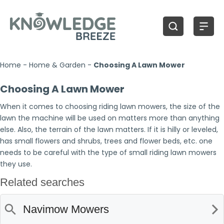
Home
-
Home & Garden
-
Choosing A Lawn Mower
Choosing A Lawn Mower
When it comes to choosing riding lawn mowers, the size of the
lawn the machine will be used on matters more than anything
else. Also, the terrain of the lawn matters. If it is hilly or leveled,
has small flowers and shrubs, trees and flower beds, etc. one
needs to be careful with the type of small riding lawn mowers
they use.